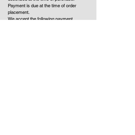
Payment is due at the time of order
placement.
We accept the following payment
methods PayPal.
If your service involves a subscription,
you authorize us to charge your payment
method on a recurring basis, as outlined
in your plan. You may cancel at any time.
All fees are exclusive of taxes, which will
be added as required by applicable law.
You are responsible for any duties or
taxes that may apply.
If you believe you were charged in error,
please contact us within 7 days to
resolve the issue.
Contact Us
If you have any questions about this
Fulfillment Policy, You can contact us:
* By email:
Info@geovannykeyz.com