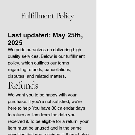
Fulfillment Policy
Last updated: May 25th,
2025
We pride ourselves on delivering high
quality services. Below is our fulfillment
policy, which outlines our terms
regarding refunds, cancellations,
disputes, and related matters.
Refunds
We want you to be happy with your
purchase. If you're not satisfied, we’re
here to help. You have 30 calendar days
to return an item from the date you
received it. To be eligible for a return, your
item must be unused and in the same
condition that you received it. It must also