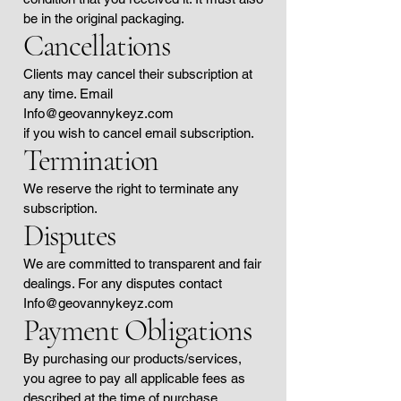
be in the original packaging.
Cancellations
Clients may cancel their subscription at
any time. Email
Info@geovannykeyz.com
if you wish to cancel email subscription.
Termination
We reserve the right to terminate any
subscription.
Disputes
We are committed to transparent and fair
dealings. For any disputes contact
Info@geovannykeyz.com
Payment Obligations
By purchasing our products/services,
you agree to pay all applicable fees as
described at the time of purchase.