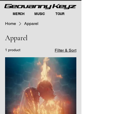
MERCH
MUSIC
TOUR
Home
Apparel
Apparel
1 product
Filter & Sort